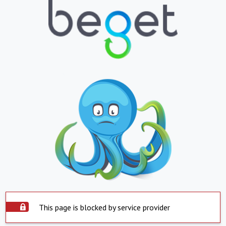
This page is blocked by service provider