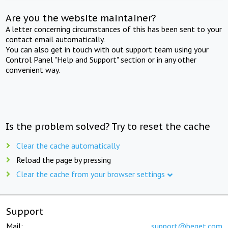
Are you the website maintainer?
A letter concerning circumstances of this has been sent to your
contact email automatically.
You can also get in touch with out support team using your
Control Panel "Help and Support" section or in any other
convenient way.
Is the problem solved? Try to reset the cache
Clear the cache automatically
Reload the page by pressing
Clear the cache from your browser settings
Support
Mail:
support@beget.com