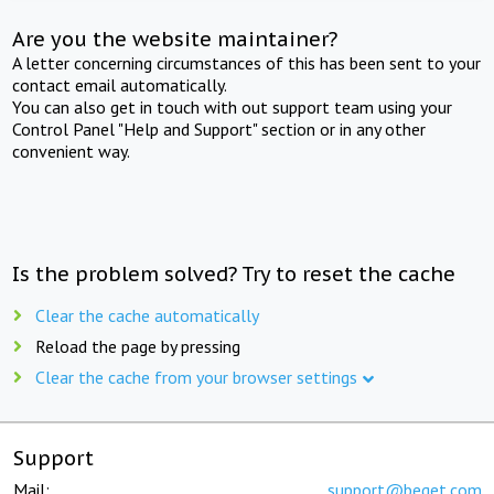
Are you the website maintainer?
A letter concerning circumstances of this has been sent to your
contact email automatically.
You can also get in touch with out support team using your
Control Panel "Help and Support" section or in any other
convenient way.
Is the problem solved? Try to reset the cache
Clear the cache automatically
Reload the page by pressing
Clear the cache from your browser settings
Support
Mail:
support@beget.com