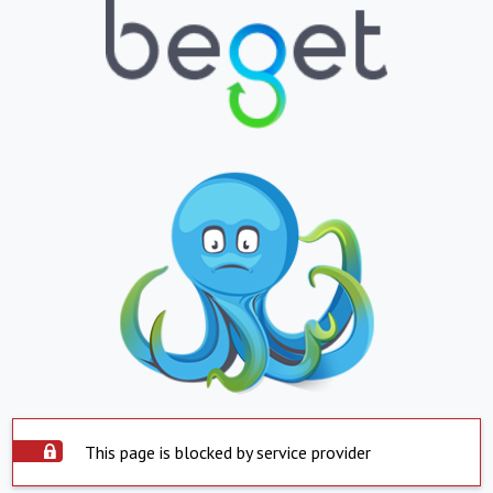
This page is blocked by service provider