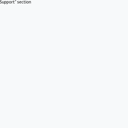
Support" section