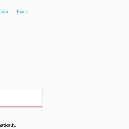
tion
Plans
atically.