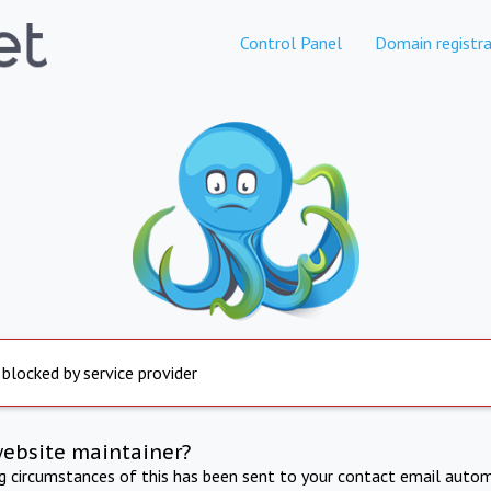
Control Panel
Domain registra
 blocked by service provider
website maintainer?
ng circumstances of this has been sent to your contact email autom