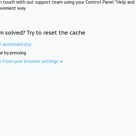
in touch with out support team using your Control Panel "Help and 
nvenient way.
m solved? Try to reset the cache
e automatically
e by pressing
e from your browser settings