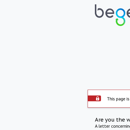
This page is
Are you the 
A letter concerni