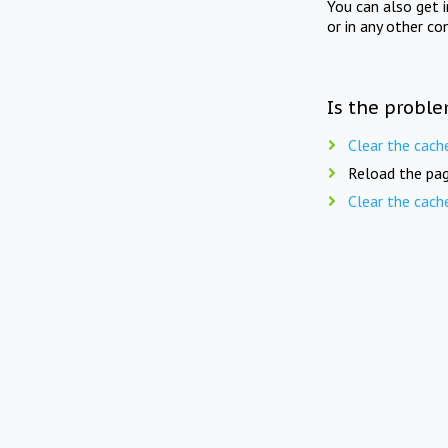
You can also get 
or in any other co
Is the proble
Clear the cach
Reload the pag
Clear the cach