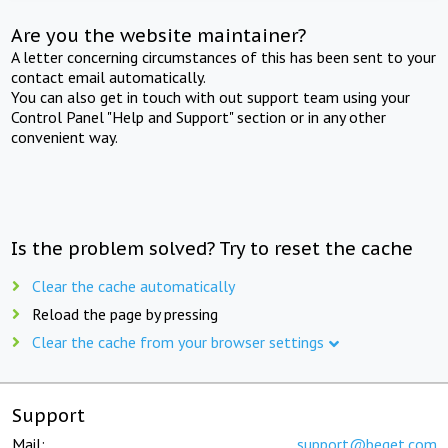
Are you the website maintainer?
A letter concerning circumstances of this has been sent to your
contact email automatically.
You can also get in touch with out support team using your
Control Panel "Help and Support" section or in any other
convenient way.
Is the problem solved? Try to reset the cache
Clear the cache automatically
Reload the page by pressing
Clear the cache from your browser settings
Support
Mail:
support@beget.com