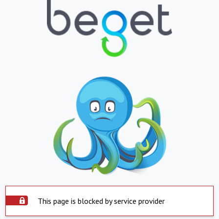
This page is blocked by service provider