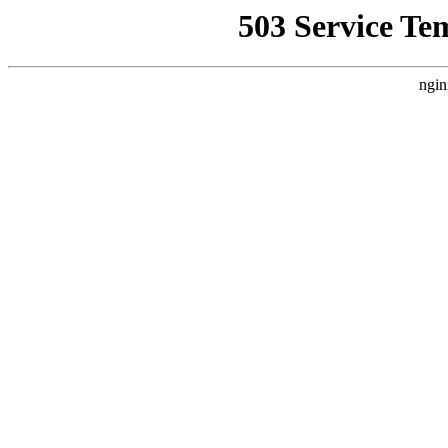
503 Service Te
ngin