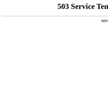
503 Service Te
ngin