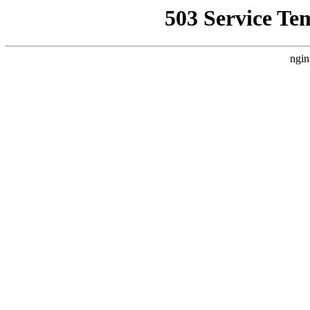
503 Service Te
ngin