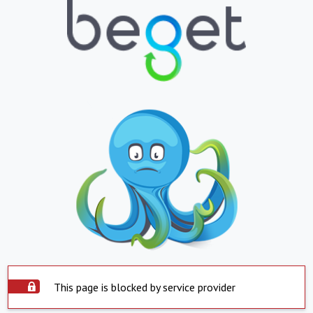
This page is blocked by service provider