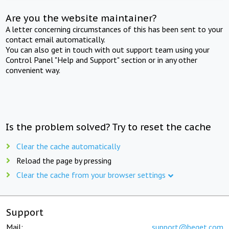
Are you the website maintainer?
A letter concerning circumstances of this has been sent to your
contact email automatically.
You can also get in touch with out support team using your
Control Panel "Help and Support" section or in any other
convenient way.
Is the problem solved? Try to reset the cache
Clear the cache automatically
Reload the page by pressing
Clear the cache from your browser settings
Support
Mail:
support@beget.com