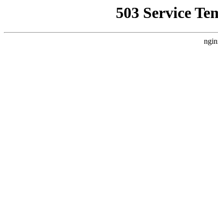
503 Service Te
ngin