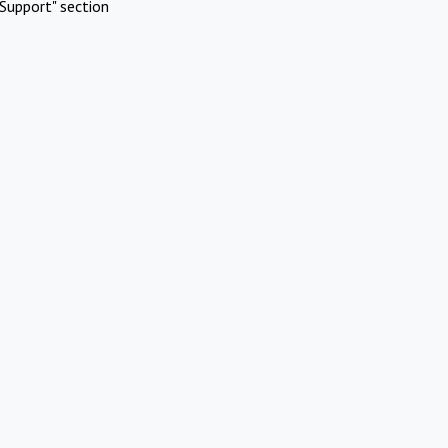
Support" section