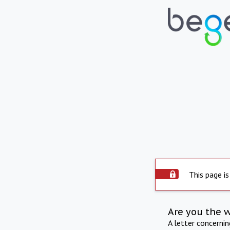
This page is
Are you the 
A letter concerni