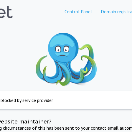
Control Panel
Domain registra
 blocked by service provider
website maintainer?
ng circumstances of this has been sent to your contact email autom