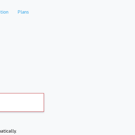
tion
Plans
atically.