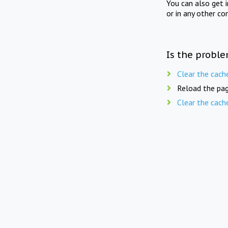
You can also get 
or in any other co
Is the proble
Clear the cach
Reload the pag
Clear the cach