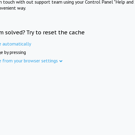
in touch with out support team using your Control Panel "Help and 
nvenient way.
m solved? Try to reset the cache
e automatically
e by pressing
e from your browser settings