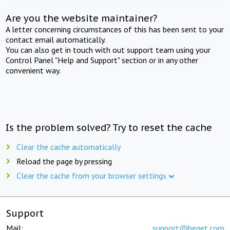
Are you the website maintainer?
A letter concerning circumstances of this has been sent to your
contact email automatically.
You can also get in touch with out support team using your
Control Panel "Help and Support" section or in any other
convenient way.
Is the problem solved? Try to reset the cache
Clear the cache automatically
Reload the page by pressing
Clear the cache from your browser settings
Support
Mail:
support@beget.com