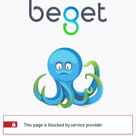
This page is blocked by service provider