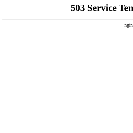
503 Service Te
ngin