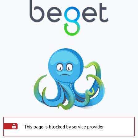
This page is blocked by service provider