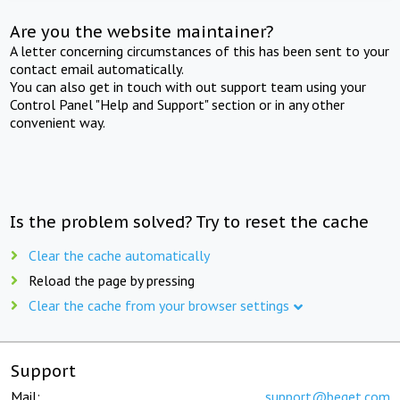
Are you the website maintainer?
A letter concerning circumstances of this has been sent to your
contact email automatically.
You can also get in touch with out support team using your
Control Panel "Help and Support" section or in any other
convenient way.
Is the problem solved? Try to reset the cache
Clear the cache automatically
Reload the page by pressing
Clear the cache from your browser settings
Support
Mail:
support@beget.com