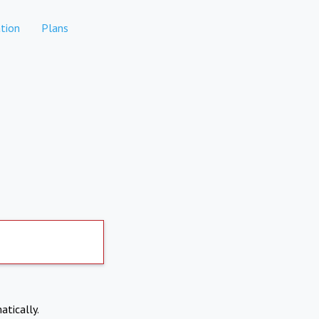
tion
Plans
atically.