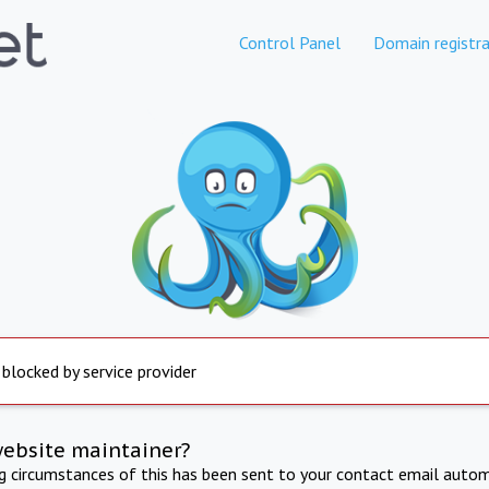
Control Panel
Domain registra
 blocked by service provider
website maintainer?
ng circumstances of this has been sent to your contact email autom