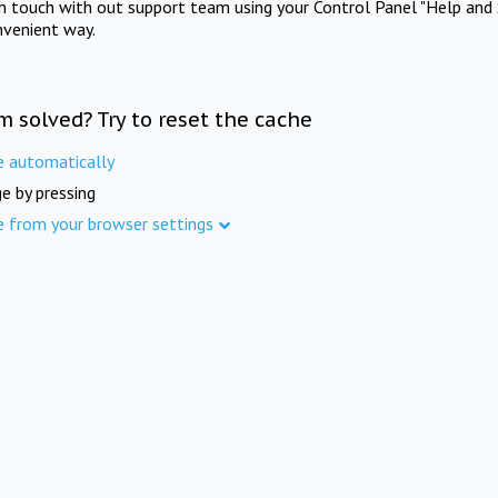
in touch with out support team using your Control Panel "Help and 
nvenient way.
m solved? Try to reset the cache
e automatically
e by pressing
e from your browser settings