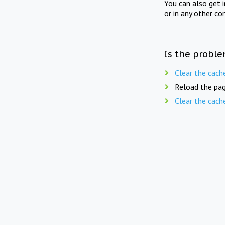
You can also get 
or in any other co
Is the proble
Clear the cach
Reload the pag
Clear the cach