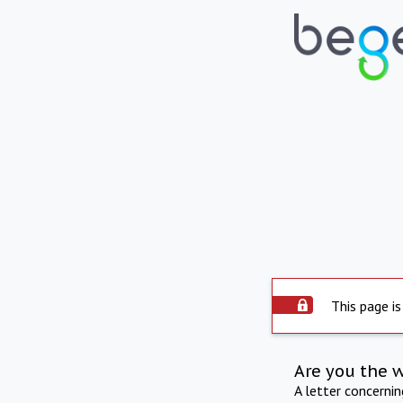
This page is
Are you the 
A letter concerni