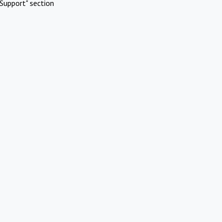
Support" section