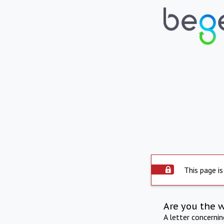
This page is
Are you the 
A letter concerni