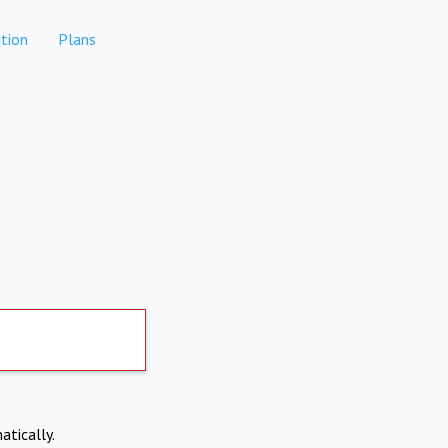
tion
Plans
atically.