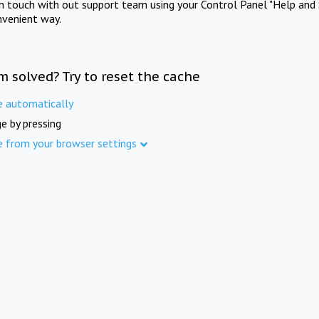
in touch with out support team using your Control Panel "Help and 
nvenient way.
m solved? Try to reset the cache
e automatically
e by pressing
e from your browser settings