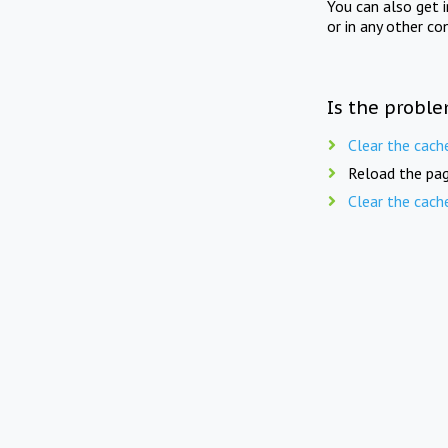
You can also get 
or in any other co
Is the proble
Clear the cach
Reload the pag
Clear the cach