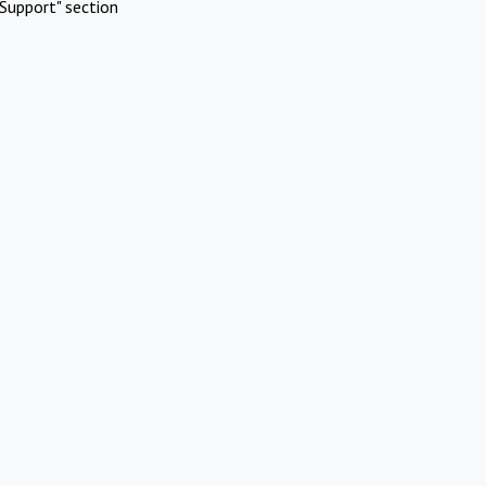
Support" section