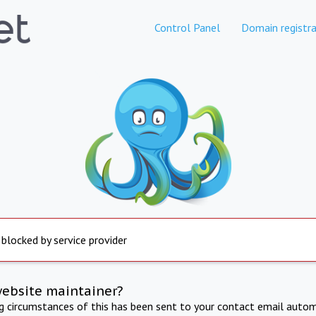
Control Panel
Domain registra
 blocked by service provider
website maintainer?
ng circumstances of this has been sent to your contact email autom