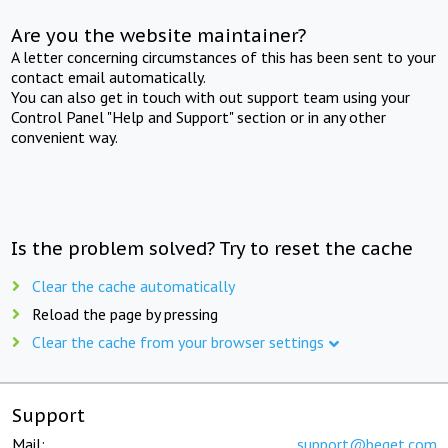
Are you the website maintainer?
A letter concerning circumstances of this has been sent to your
contact email automatically.
You can also get in touch with out support team using your
Control Panel "Help and Support" section or in any other
convenient way.
Is the problem solved? Try to reset the cache
Clear the cache automatically
Reload the page by pressing
Clear the cache from your browser settings
Support
Mail:
support@beget.com