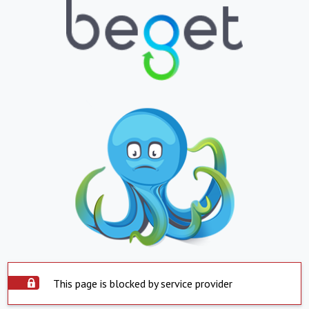
This page is blocked by service provider