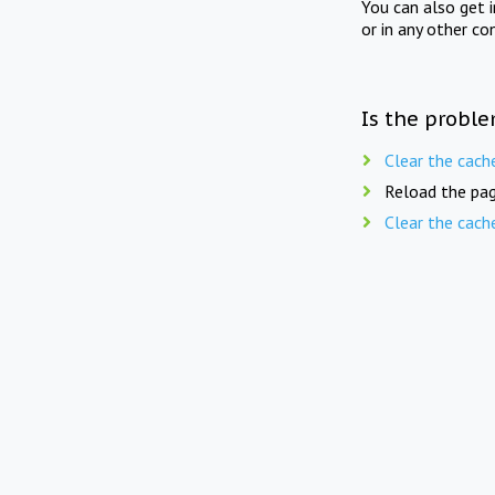
You can also get 
or in any other co
Is the proble
Clear the cach
Reload the pag
Clear the cach