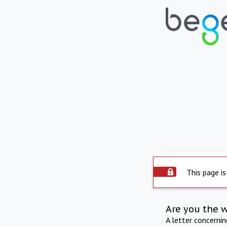
This page is
Are you the 
A letter concerni