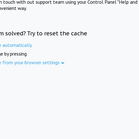
in touch with out support team using your Control Panel "Help and 
nvenient way.
m solved? Try to reset the cache
e automatically
e by pressing
e from your browser settings