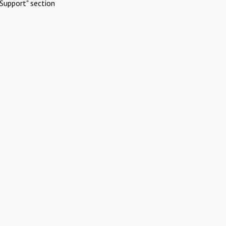
Support" section