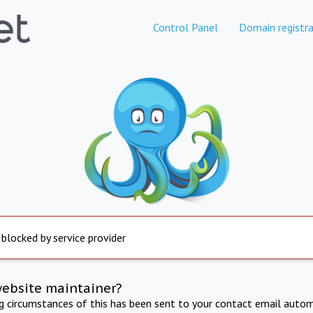
Control Panel
Domain registra
 blocked by service provider
website maintainer?
ng circumstances of this has been sent to your contact email autom