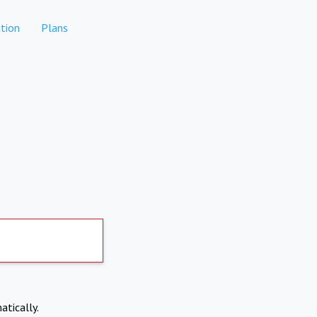
tion
Plans
atically.