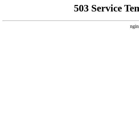
503 Service Te
ngin