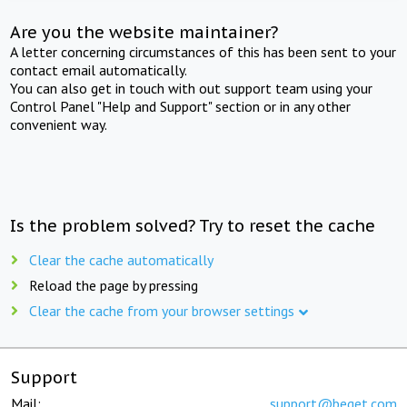
Are you the website maintainer?
A letter concerning circumstances of this has been sent to your
contact email automatically.
You can also get in touch with out support team using your
Control Panel "Help and Support" section or in any other
convenient way.
Is the problem solved? Try to reset the cache
Clear the cache automatically
Reload the page by pressing
Clear the cache from your browser settings
Support
Mail:
support@beget.com