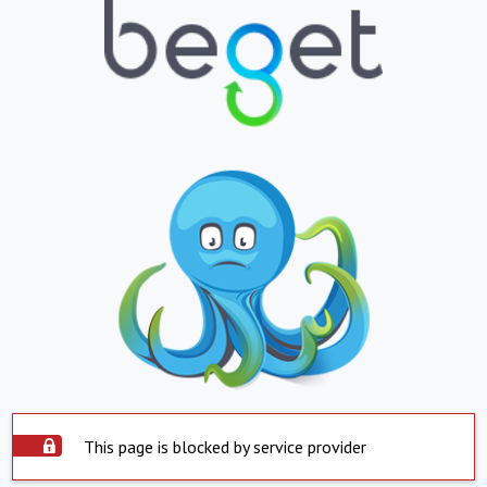
This page is blocked by service provider