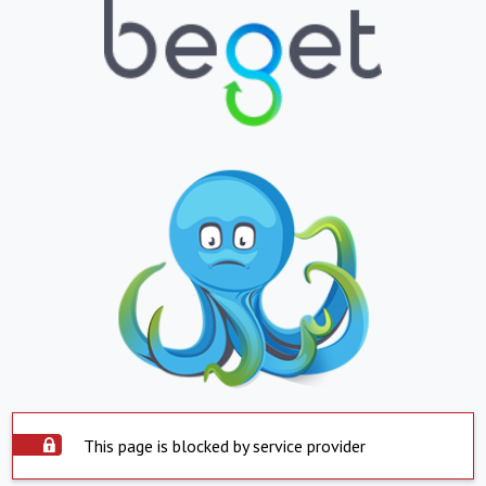
This page is blocked by service provider