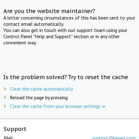
Are you the website maintainer?
A letter concerning circumstances of this has been sent to your
contact email automatically.
You can also get in touch with out support team using your
Control Panel "Help and Support" section or in any other
convenient way.
Is the problem solved? Try to reset the cache
Clear the cache automatically
Reload the page by pressing
Clear the cache from your browser settings
Support
Mail:
support@beget.com