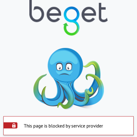
This page is blocked by service provider