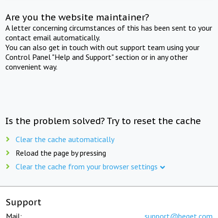
Are you the website maintainer?
A letter concerning circumstances of this has been sent to your
contact email automatically.
You can also get in touch with out support team using your
Control Panel "Help and Support" section or in any other
convenient way.
Is the problem solved? Try to reset the cache
Clear the cache automatically
Reload the page by pressing
Clear the cache from your browser settings
Support
Mail:
support@beget.com