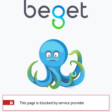
This page is blocked by service provider