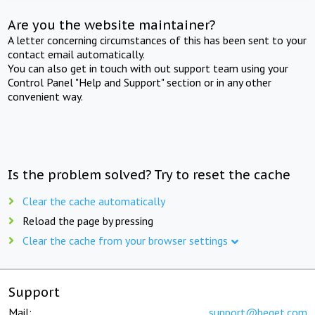
Are you the website maintainer?
A letter concerning circumstances of this has been sent to your
contact email automatically.
You can also get in touch with out support team using your
Control Panel "Help and Support" section or in any other
convenient way.
Is the problem solved? Try to reset the cache
Clear the cache automatically
Reload the page by pressing
Clear the cache from your browser settings
Support
Mail:
support@beget.com