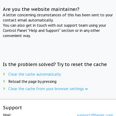
Are you the website maintainer?
A letter concerning circumstances of this has been sent to your
contact email automatically.
You can also get in touch with out support team using your
Control Panel "Help and Support" section or in any other
convenient way.
Is the problem solved? Try to reset the cache
Clear the cache automatically
Reload the page by pressing
Clear the cache from your browser settings
Support
Mail:
support@beget.com