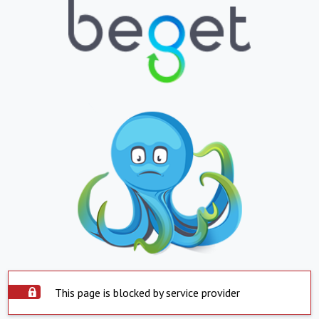
This page is blocked by service provider