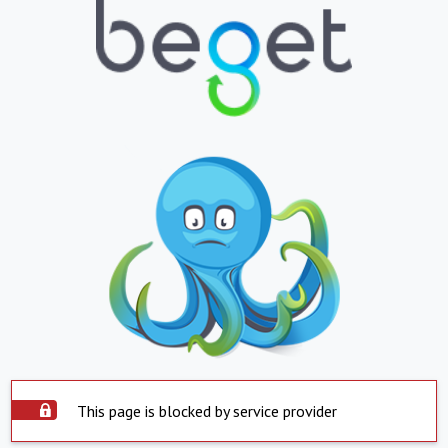
This page is blocked by service provider