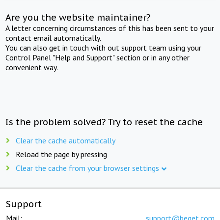
Are you the website maintainer?
A letter concerning circumstances of this has been sent to your
contact email automatically.
You can also get in touch with out support team using your
Control Panel "Help and Support" section or in any other
convenient way.
Is the problem solved? Try to reset the cache
Clear the cache automatically
Reload the page by pressing
Clear the cache from your browser settings
Support
Mail:
support@beget.com