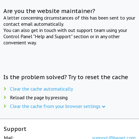
Are you the website maintainer?
A letter concerning circumstances of this has been sent to your
contact email automatically.
You can also get in touch with out support team using your
Control Panel "Help and Support" section or in any other
convenient way.
Is the problem solved? Try to reset the cache
Clear the cache automatically
Reload the page by pressing
Clear the cache from your browser settings
Support
Mail:
support@beget.com