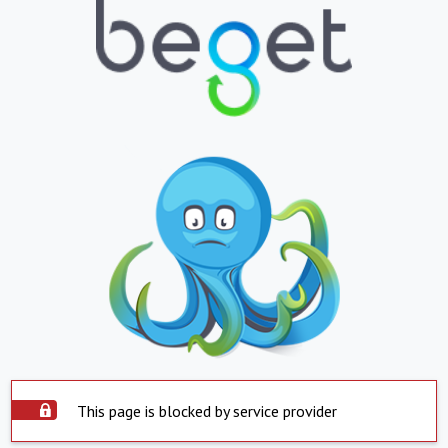
This page is blocked by service provider