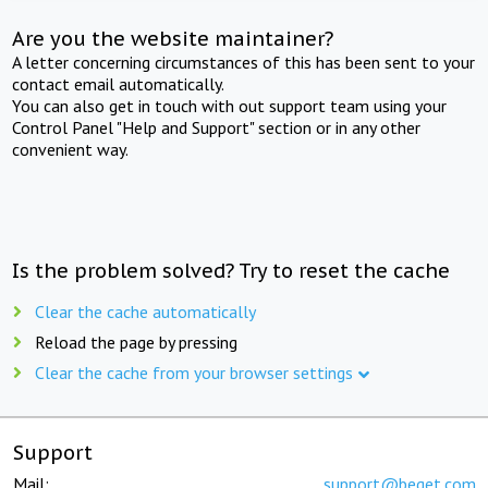
Are you the website maintainer?
A letter concerning circumstances of this has been sent to your
contact email automatically.
You can also get in touch with out support team using your
Control Panel "Help and Support" section or in any other
convenient way.
Is the problem solved? Try to reset the cache
Clear the cache automatically
Reload the page by pressing
Clear the cache from your browser settings
Support
Mail:
support@beget.com