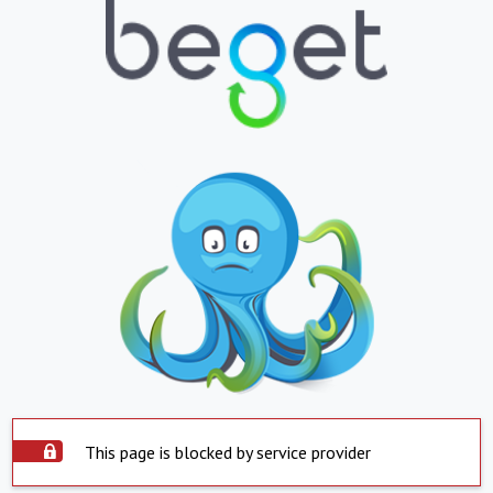
This page is blocked by service provider