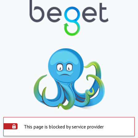
This page is blocked by service provider