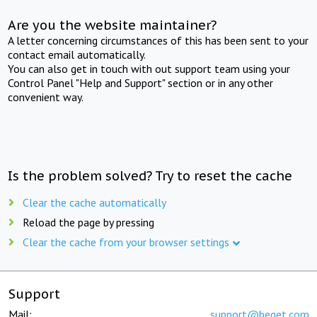
Are you the website maintainer?
A letter concerning circumstances of this has been sent to your
contact email automatically.
You can also get in touch with out support team using your
Control Panel "Help and Support" section or in any other
convenient way.
Is the problem solved? Try to reset the cache
Clear the cache automatically
Reload the page by pressing
Clear the cache from your browser settings
Support
Mail:
support@beget.com