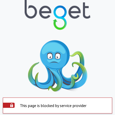
This page is blocked by service provider