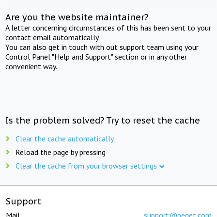
Are you the website maintainer?
A letter concerning circumstances of this has been sent to your
contact email automatically.
You can also get in touch with out support team using your
Control Panel "Help and Support" section or in any other
convenient way.
Is the problem solved? Try to reset the cache
Clear the cache automatically
Reload the page by pressing
Clear the cache from your browser settings
Support
Mail:
support@beget.com