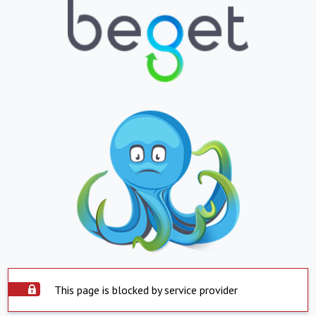
This page is blocked by service provider