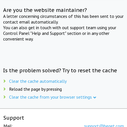
Are you the website maintainer?
A letter concerning circumstances of this has been sent to your
contact email automatically.
You can also get in touch with out support team using your
Control Panel "Help and Support" section or in any other
convenient way.
Is the problem solved? Try to reset the cache
Clear the cache automatically
Reload the page by pressing
Clear the cache from your browser settings
Support
Mail:
support@beget.com