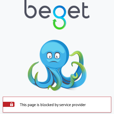
This page is blocked by service provider