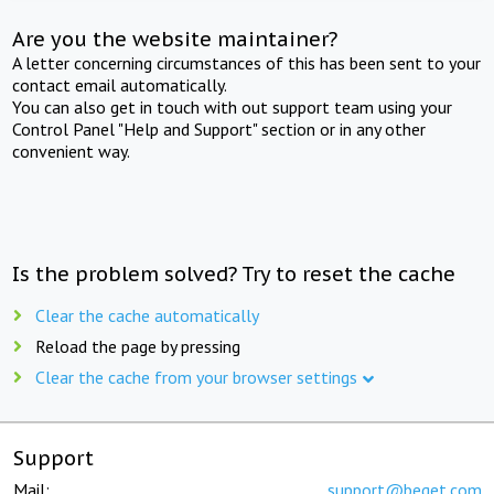
Are you the website maintainer?
A letter concerning circumstances of this has been sent to your
contact email automatically.
You can also get in touch with out support team using your
Control Panel "Help and Support" section or in any other
convenient way.
Is the problem solved? Try to reset the cache
Clear the cache automatically
Reload the page by pressing
Clear the cache from your browser settings
Support
Mail:
support@beget.com