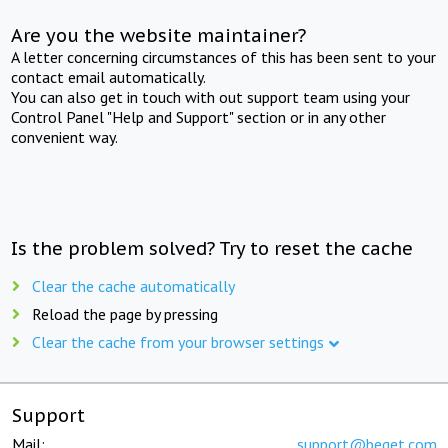
Are you the website maintainer?
A letter concerning circumstances of this has been sent to your
contact email automatically.
You can also get in touch with out support team using your
Control Panel "Help and Support" section or in any other
convenient way.
Is the problem solved? Try to reset the cache
Clear the cache automatically
Reload the page by pressing
Clear the cache from your browser settings
Support
Mail:
support@beget.com