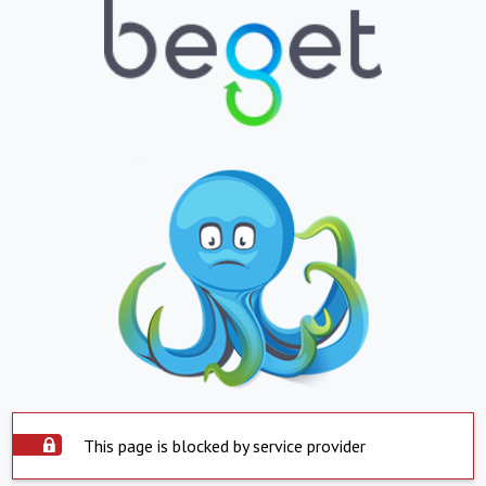
This page is blocked by service provider