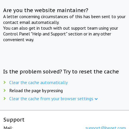
Are you the website maintainer?
A letter concerning circumstances of this has been sent to your
contact email automatically.
You can also get in touch with out support team using your
Control Panel "Help and Support" section or in any other
convenient way.
Is the problem solved? Try to reset the cache
Clear the cache automatically
Reload the page by pressing
Clear the cache from your browser settings
Support
Mail:
support@beget.com