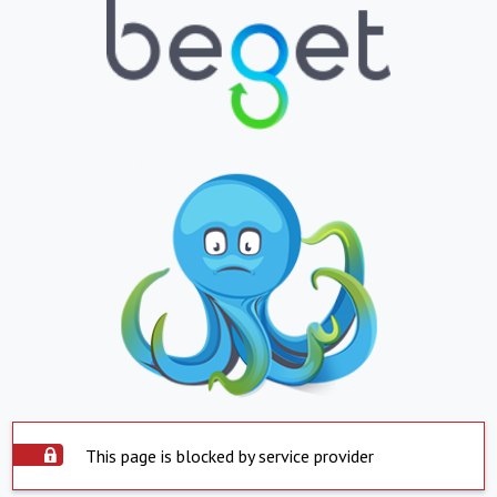
This page is blocked by service provider