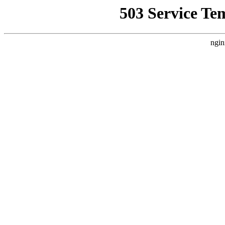
503 Service Te
ngin