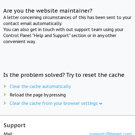
Are you the website maintainer?
A letter concerning circumstances of this has been sent to your
contact email automatically.
You can also get in touch with out support team using your
Control Panel "Help and Support" section or in any other
convenient way.
Is the problem solved? Try to reset the cache
Clear the cache automatically
Reload the page by pressing
Clear the cache from your browser settings
Support
Mail:
support@beget.com