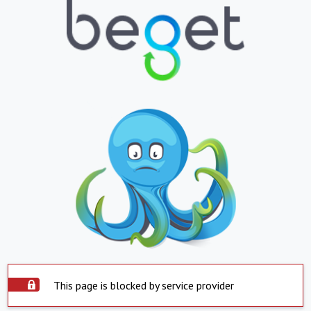
This page is blocked by service provider