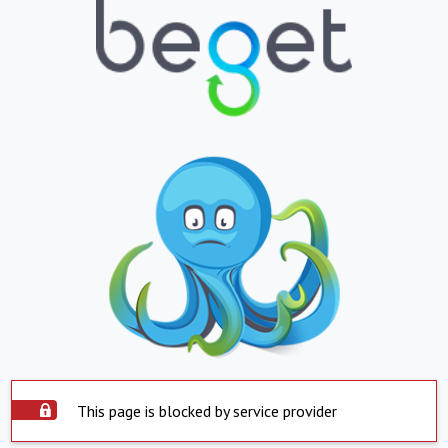
This page is blocked by service provider