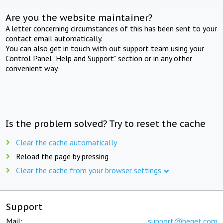
Are you the website maintainer?
A letter concerning circumstances of this has been sent to your
contact email automatically.
You can also get in touch with out support team using your
Control Panel "Help and Support" section or in any other
convenient way.
Is the problem solved? Try to reset the cache
Clear the cache automatically
Reload the page by pressing
Clear the cache from your browser settings
Support
Mail:
support@beget.com