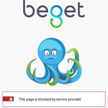
This page is blocked by service provider