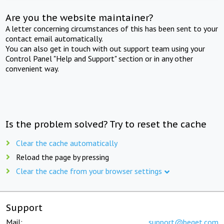
Are you the website maintainer?
A letter concerning circumstances of this has been sent to your
contact email automatically.
You can also get in touch with out support team using your
Control Panel "Help and Support" section or in any other
convenient way.
Is the problem solved? Try to reset the cache
Clear the cache automatically
Reload the page by pressing
Clear the cache from your browser settings
Support
Mail:
support@beget.com