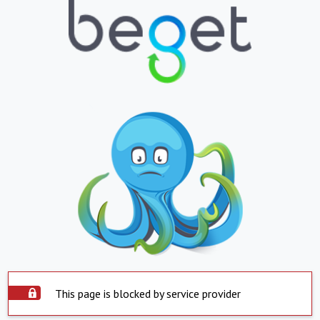
This page is blocked by service provider