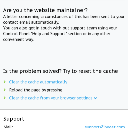
Are you the website maintainer?
A letter concerning circumstances of this has been sent to your
contact email automatically.
You can also get in touch with out support team using your
Control Panel "Help and Support" section or in any other
convenient way.
Is the problem solved? Try to reset the cache
Clear the cache automatically
Reload the page by pressing
Clear the cache from your browser settings
Support
Mail:
support@beget.com