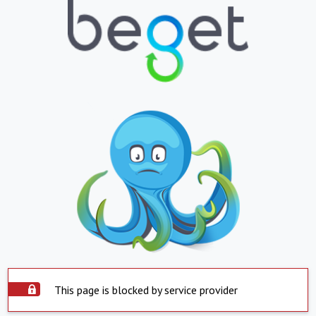
This page is blocked by service provider