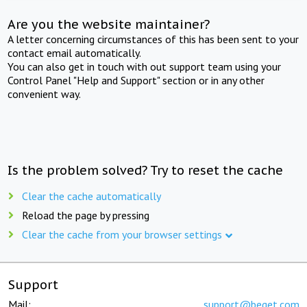
Are you the website maintainer?
A letter concerning circumstances of this has been sent to your
contact email automatically.
You can also get in touch with out support team using your
Control Panel "Help and Support" section or in any other
convenient way.
Is the problem solved? Try to reset the cache
Clear the cache automatically
Reload the page by pressing
Clear the cache from your browser settings
Support
Mail:
support@beget.com