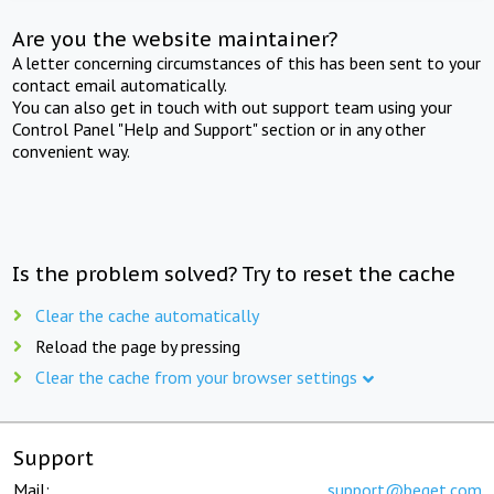
Are you the website maintainer?
A letter concerning circumstances of this has been sent to your
contact email automatically.
You can also get in touch with out support team using your
Control Panel "Help and Support" section or in any other
convenient way.
Is the problem solved? Try to reset the cache
Clear the cache automatically
Reload the page by pressing
Clear the cache from your browser settings
Support
Mail:
support@beget.com