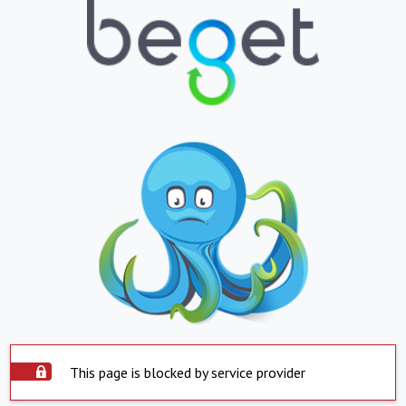
This page is blocked by service provider