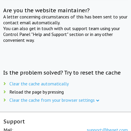
Are you the website maintainer?
A letter concerning circumstances of this has been sent to your
contact email automatically.
You can also get in touch with out support team using your
Control Panel "Help and Support" section or in any other
convenient way.
Is the problem solved? Try to reset the cache
Clear the cache automatically
Reload the page by pressing
Clear the cache from your browser settings
Support
Mail:
support@beget.com