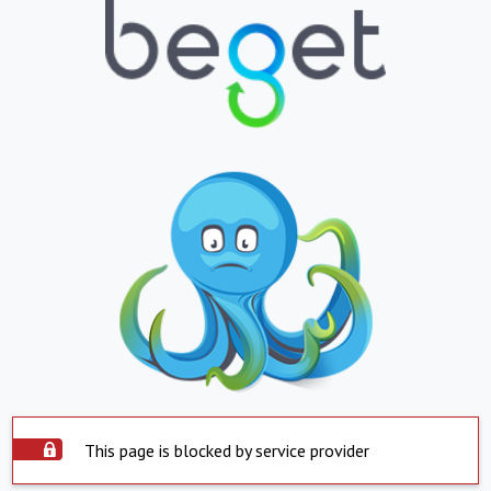
This page is blocked by service provider