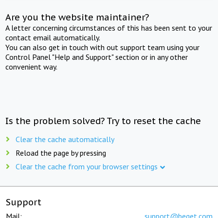
Are you the website maintainer?
A letter concerning circumstances of this has been sent to your
contact email automatically.
You can also get in touch with out support team using your
Control Panel "Help and Support" section or in any other
convenient way.
Is the problem solved? Try to reset the cache
Clear the cache automatically
Reload the page by pressing
Clear the cache from your browser settings
Support
Mail:
support@beget.com