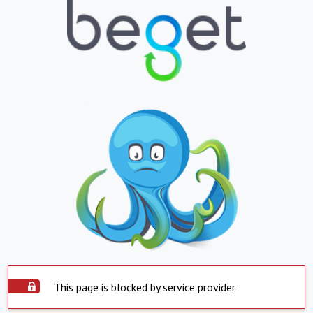
This page is blocked by service provider