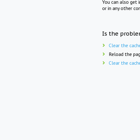
You can also get 
or in any other co
Is the proble
Clear the cach
Reload the pag
Clear the cach