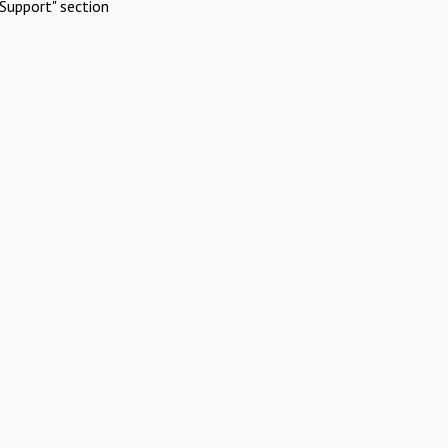
Support" section