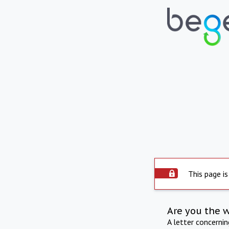
This page is
Are you the 
A letter concerni