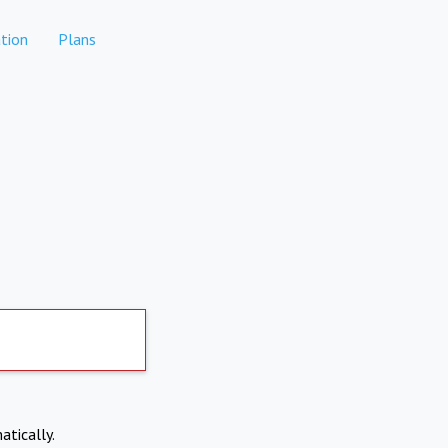
tion
Plans
atically.