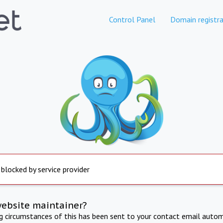
Control Panel
Domain registra
 blocked by service provider
website maintainer?
ng circumstances of this has been sent to your contact email autom