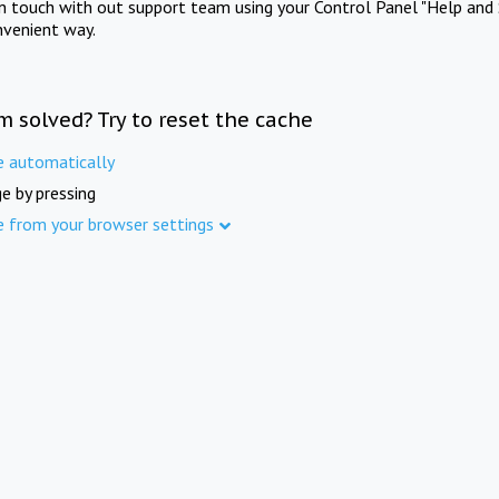
in touch with out support team using your Control Panel "Help and 
nvenient way.
m solved? Try to reset the cache
e automatically
e by pressing
e from your browser settings