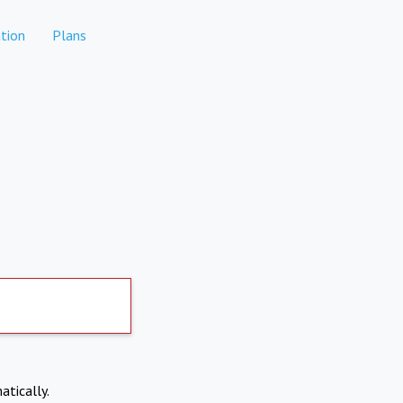
tion
Plans
atically.