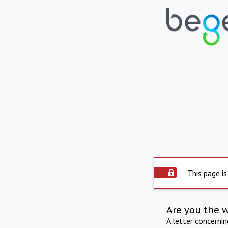
This page is
Are you the 
A letter concerni