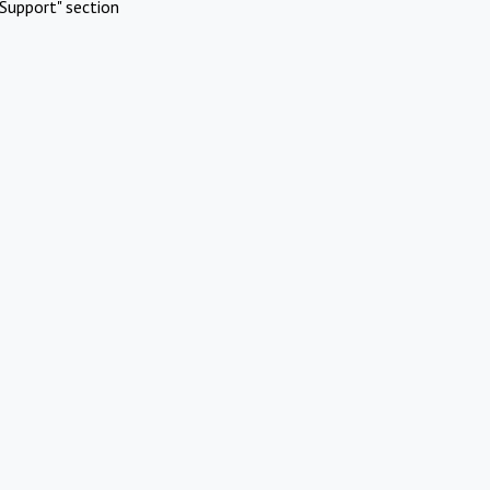
Support" section