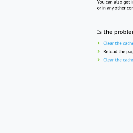
You can also get 
or in any other co
Is the proble
Clear the cach
Reload the pag
Clear the cach