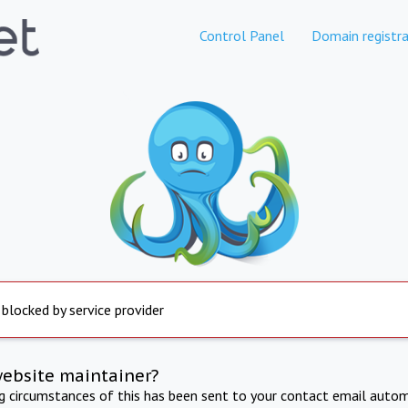
Control Panel
Domain registra
 blocked by service provider
website maintainer?
ng circumstances of this has been sent to your contact email autom