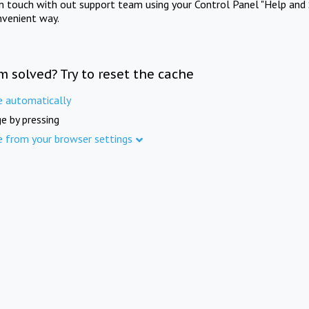
in touch with out support team using your Control Panel "Help and 
nvenient way.
m solved? Try to reset the cache
e automatically
e by pressing
e from your browser settings