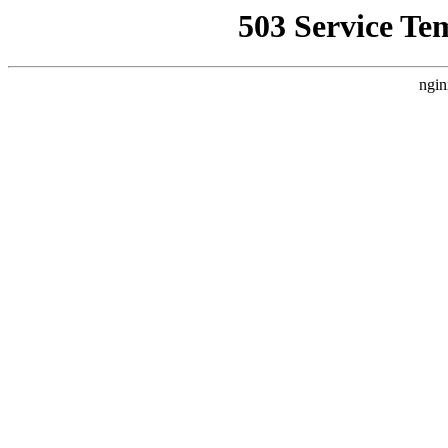
503 Service Te
ngin