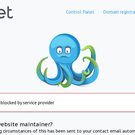
Control Panel
Domain registra
 blocked by service provider
website maintainer?
ng circumstances of this has been sent to your contact email autom