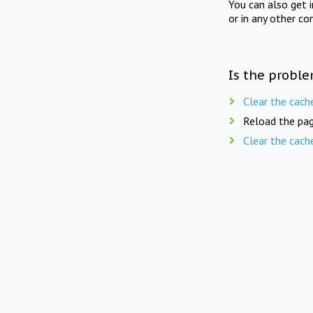
You can also get 
or in any other co
Is the proble
Clear the cach
Reload the pag
Clear the cach