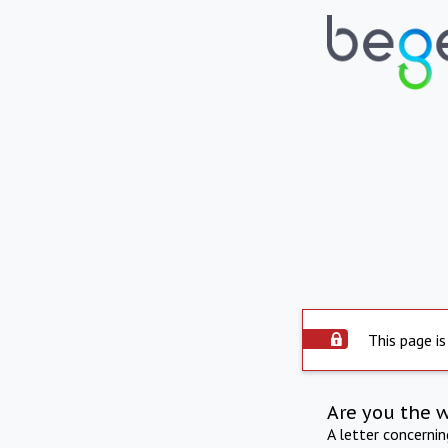
This page is
Are you the 
A letter concerni