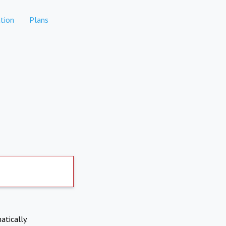
tion
Plans
atically.