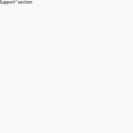
Support" section