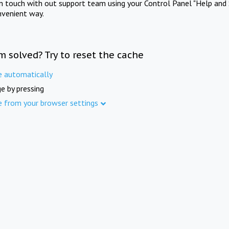
in touch with out support team using your Control Panel "Help and 
nvenient way.
m solved? Try to reset the cache
e automatically
e by pressing
e from your browser settings