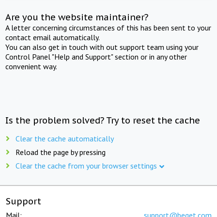
Are you the website maintainer?
A letter concerning circumstances of this has been sent to your
contact email automatically.
You can also get in touch with out support team using your
Control Panel "Help and Support" section or in any other
convenient way.
Is the problem solved? Try to reset the cache
Clear the cache automatically
Reload the page by pressing
Clear the cache from your browser settings
Support
Mail:
support@beget.com