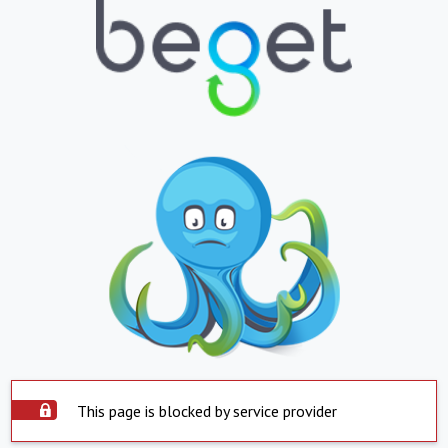
This page is blocked by service provider