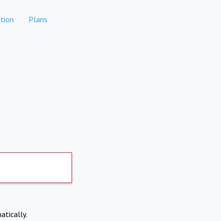
tion
Plans
atically.