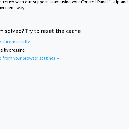
in touch with out support team using your Control Panel "Help and 
nvenient way.
m solved? Try to reset the cache
e automatically
e by pressing
e from your browser settings