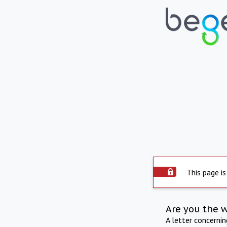
This page is
Are you the 
A letter concerni