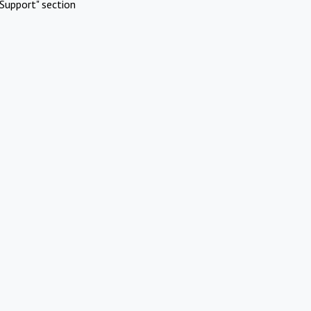
Support" section