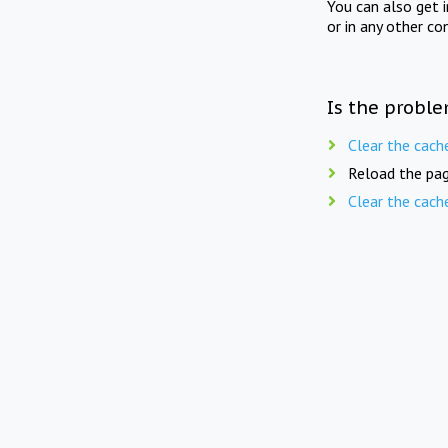
You can also get 
or in any other co
Is the proble
Clear the cach
Reload the pag
Clear the cach