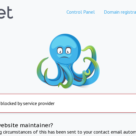
Control Panel
Domain registra
 blocked by service provider
website maintainer?
ng circumstances of this has been sent to your contact email autom