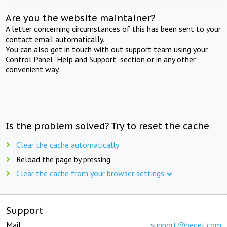
Are you the website maintainer?
A letter concerning circumstances of this has been sent to your
contact email automatically.
You can also get in touch with out support team using your
Control Panel "Help and Support" section or in any other
convenient way.
Is the problem solved? Try to reset the cache
Clear the cache automatically
Reload the page by pressing
Clear the cache from your browser settings
Support
Mail:
support@beget.com