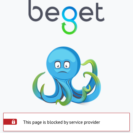
This page is blocked by service provider