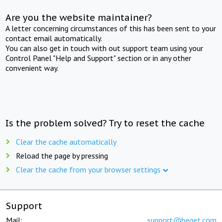
Are you the website maintainer?
A letter concerning circumstances of this has been sent to your
contact email automatically.
You can also get in touch with out support team using your
Control Panel "Help and Support" section or in any other
convenient way.
Is the problem solved? Try to reset the cache
Clear the cache automatically
Reload the page by pressing
Clear the cache from your browser settings
Support
Mail:
support@beget.com