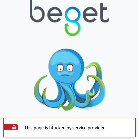
This page is blocked by service provider