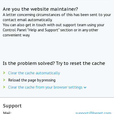
Are you the website maintainer?
A letter concerning circumstances of this has been sent to your
contact email automatically.
You can also get in touch with out support team using your
Control Panel "Help and Support" section or in any other
convenient way.
Is the problem solved? Try to reset the cache
Clear the cache automatically
Reload the page by pressing
Clear the cache from your browser settings
Support
Mail:
support@beget.com