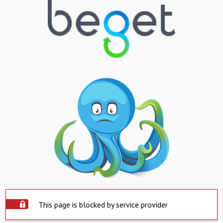
This page is blocked by service provider